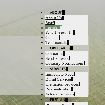
ABOUT
About Us
Staff
Location
Why Choose Us
Contact
Testimonials
OBITUARIES
Obituaries
Send Flowers
Obituary Notifications
SERVICES
Immediate Need
Burial Services
Cremation Services
Personalization
Veteran Services
PREPLAN