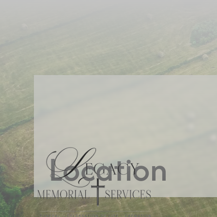
Location