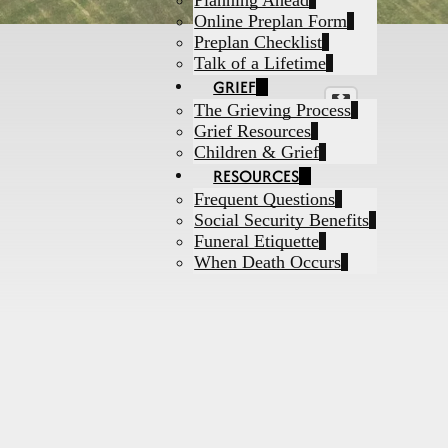
Planning Ahead
Online Preplan Form
Preplan Checklist
Talk of a Lifetime
GRIEF
The Grieving Process
Grief Resources
Children & Grief
RESOURCES
Frequent Questions
Social Security Benefits
Funeral Etiquette
When Death Occurs