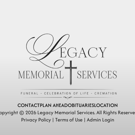
CONTACT
PLAN AHEAD
OBITUARIES
LOCATION
opyright ©
2026
Legacy Memorial Services. All Rights Reserve
Privacy Policy
|
Terms of Use
|
Admin Login