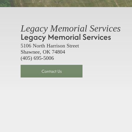
Legacy Memorial Services
Legacy Memorial Services
5106 North Harrison Street
Shawnee, OK 74804
(405) 695-5006
Contact Us