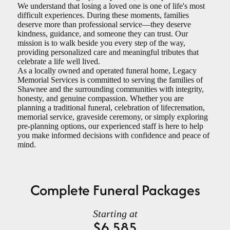
We understand that losing a loved one is one of life's most
difficult experiences. During these moments, families
deserve more than professional service—they deserve
kindness, guidance, and someone they can trust. Our
mission is to walk beside you every step of the way,
providing personalized care and meaningful tributes that
celebrate a life well lived.
As a locally owned and operated funeral home, Legacy
Memorial Services is committed to serving the families of
Shawnee and the surrounding communities with integrity,
honesty, and genuine compassion. Whether you are
planning a traditional funeral, celebration of lifecremation,
memorial service, graveside ceremony, or simply exploring
pre-planning options, our experienced staff is here to help
you make informed decisions with confidence and peace of
mind
.
Complete Funeral Packages
Starting at
$6,585