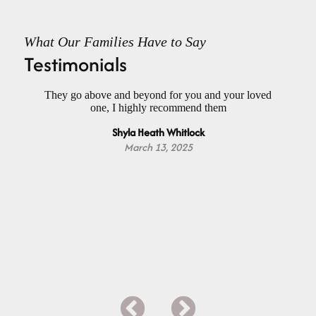
What Our Families Have to Say
Testimonials
had
They go above and beyond for you and your loved
Wo
ael
one, I highly recommend them
f
h a
Do
Shyla Heath Whitlock
nd
Da
m
March 13, 2025
Y
ap