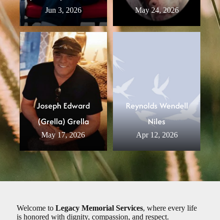
Jun 3, 2026
May 24, 2026
Joseph Edward
Reynolds Wendell
(Grella) Grella
Niles
May 17, 2026
Apr 12, 2026
Welcome to
Legacy Memorial Services
, where every life
is honored with dignity, compassion, and respect.