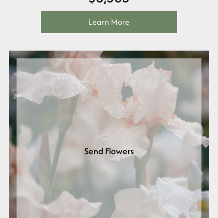
Learn More
Send Flowers