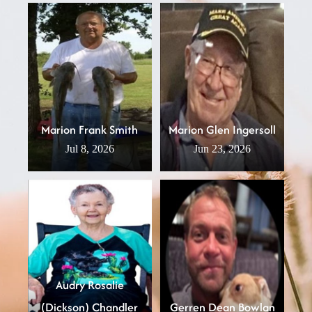
Marion Frank Smith
Marion Glen Ingersoll
Jul 8, 2026
Jun 23, 2026
Audry Rosalie
(Dickson) Chandler
Gerren Dean Bowlan