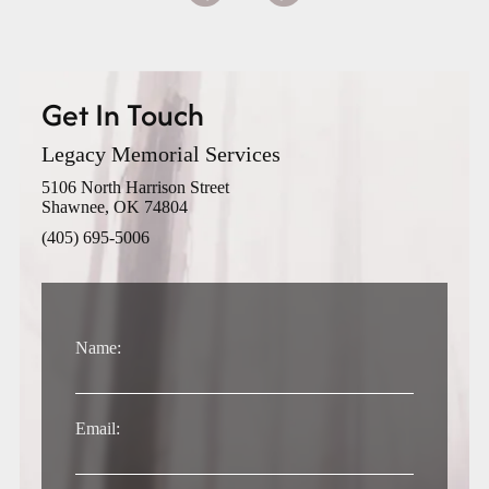
Get In Touch
Legacy Memorial Services
5106 North Harrison Street
Shawnee, OK 74804
(405) 695-5006
Name:
Email: