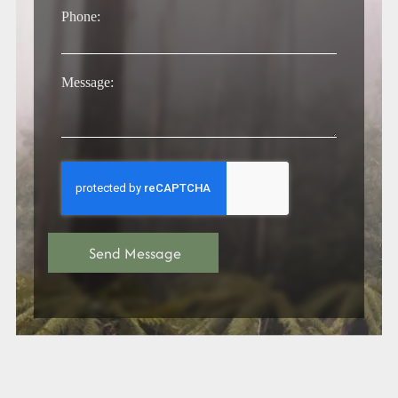
Phone:
Message: