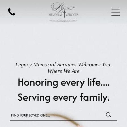
Legacy Memorial Services
Welcomes You,
Where We Are
Honoring every life....
Serving every family.