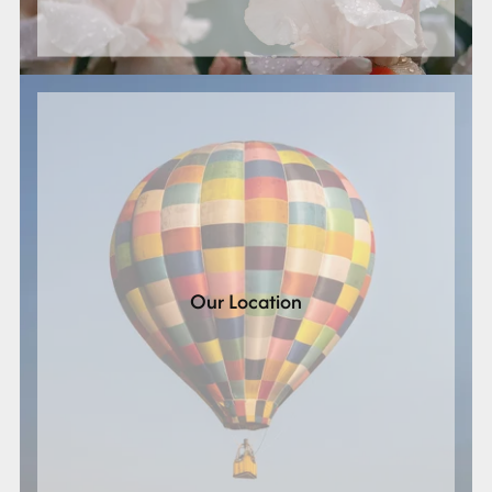
Our Location