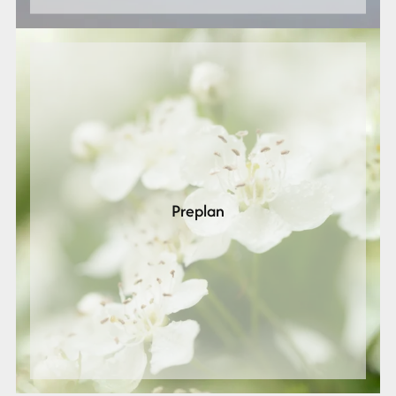
Preplan