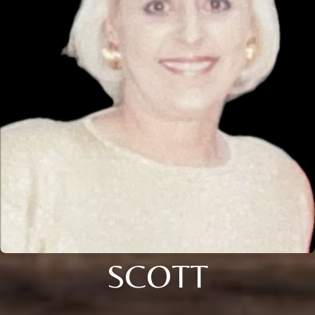
SCOTT