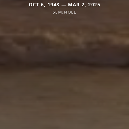
OCT 6, 1948 — MAR 2, 2025
SEMINOLE