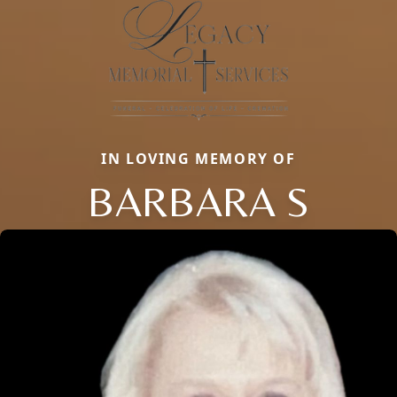
IN LOVING MEMORY OF
BARBARA S