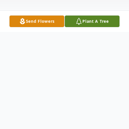
Send Flowers
Plant A Tree
Obituary
Barbara Sue Scott of Seminole, Oklahoma,
passed away on March 2, 2025, in
Shawnee, Oklahoma, at the age of 76