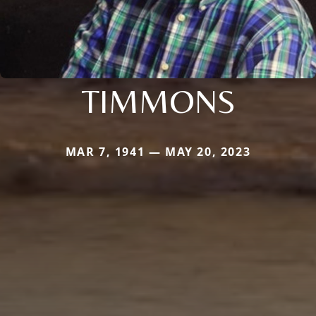
TIMMONS
MAR 7, 1941 — MAY 20, 2023