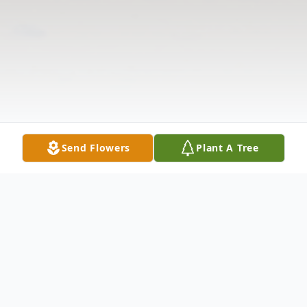
Send Flowers
Plant A Tree
Obituary