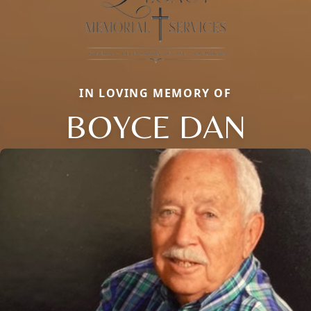
IN LOVING MEMORY OF
BOYCE DAN