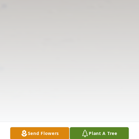
Send Flowers
Plant A Tree