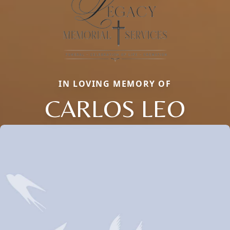
IN LOVING MEMORY OF
CARLOS LEO