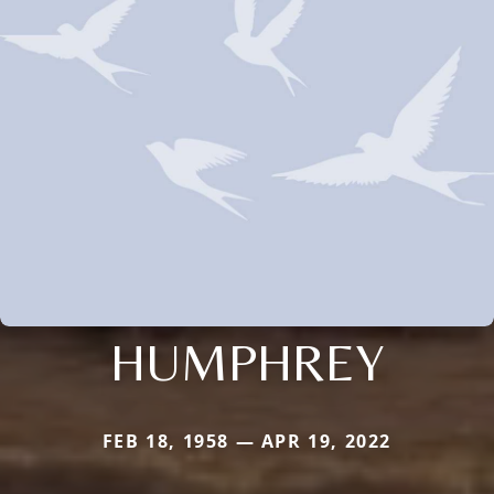
HUMPHREY
FEB 18, 1958 — APR 19, 2022