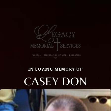
IN LOVING MEMORY OF
CASEY DON