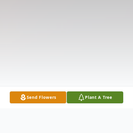
Send Flowers
Plant A Tree