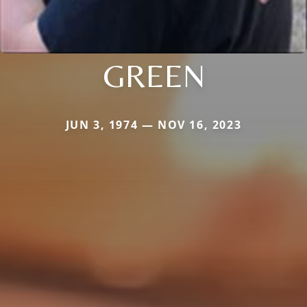
GREEN
JUN 3, 1974 — NOV 16, 2023