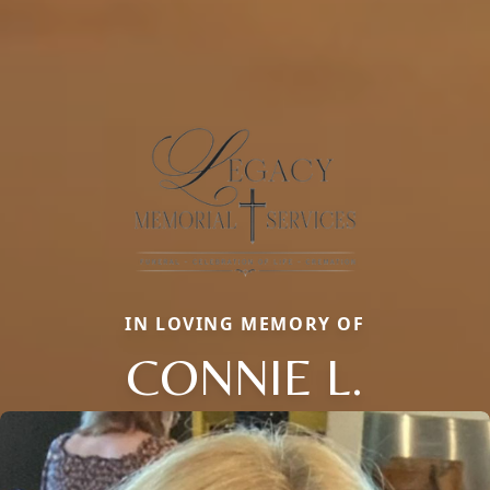
IN LOVING MEMORY OF
CONNIE L.