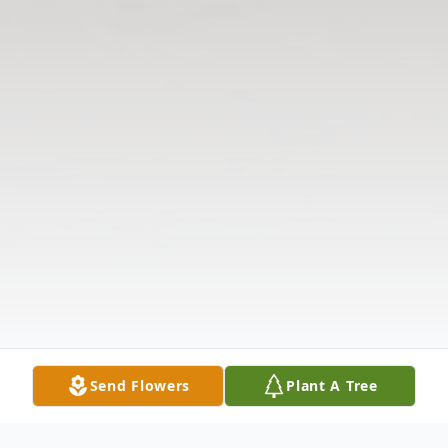
Send Flowers
Plant A Tree