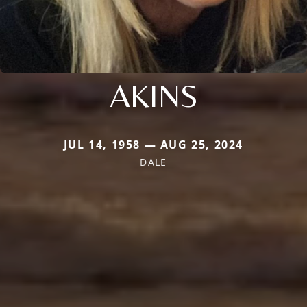
AKINS
JUL 14, 1958 — AUG 25, 2024
DALE