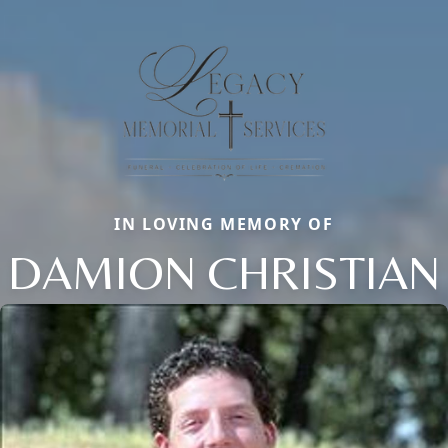
IN LOVING MEMORY OF
DAMION CHRISTIAN