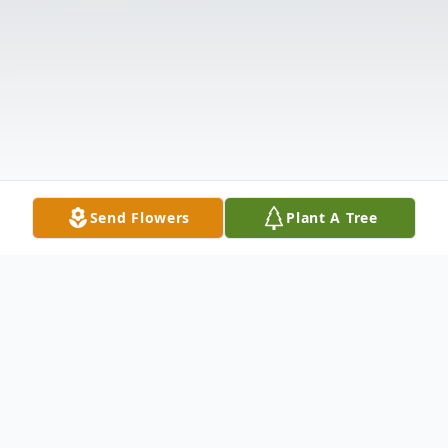
Send Flowers
Plant A Tree
Obituary