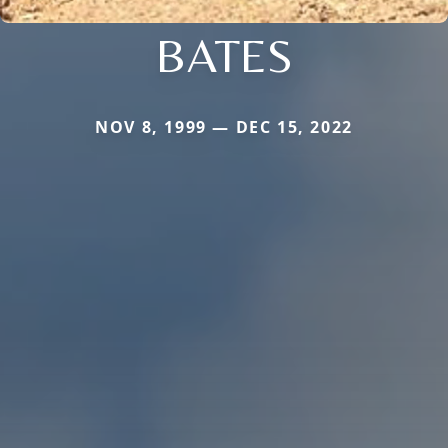
BATES
NOV 8, 1999 — DEC 15, 2022