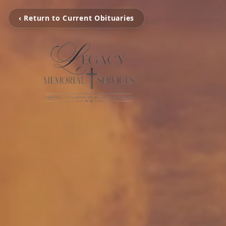
‹ Return to Current Obituaries