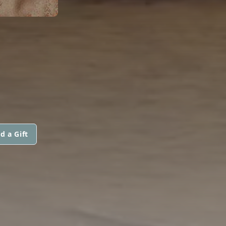
d a Gift