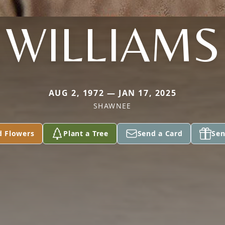
WILLIAMS
AUG 2, 1972 — JAN 17, 2025
SHAWNEE
d Flowers
Plant a Tree
Send a Card
Sen