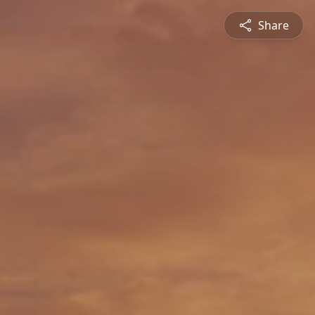
Share