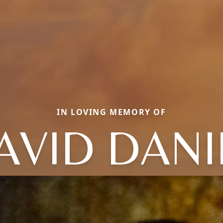
IN LOVING MEMORY OF
AVID DANI