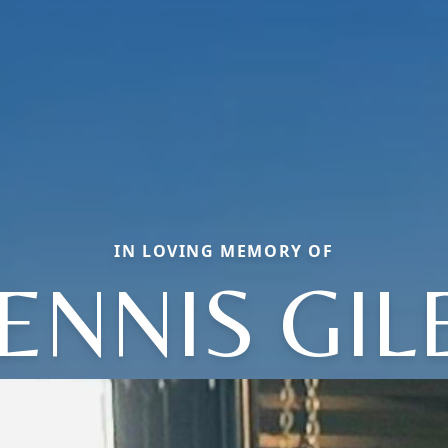
IN LOVING MEMORY OF
ENNIS GIL