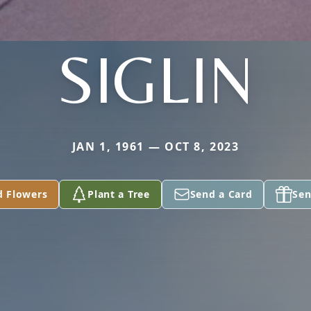
SIGLIN
JAN 1, 1961 — OCT 8, 2023
d Flowers
Plant a Tree
Send a Card
Sen