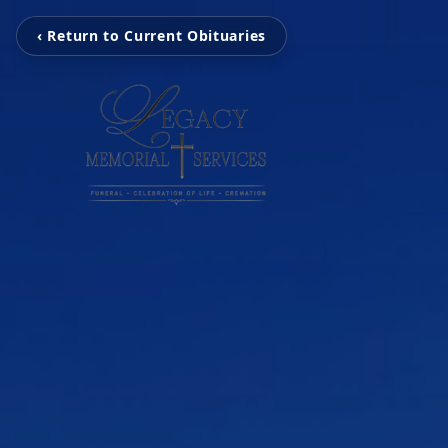
‹ Return to Current Obituaries