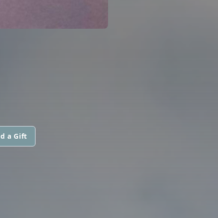
d a Gift