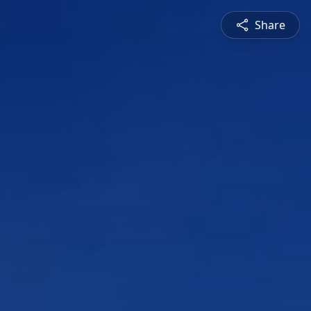
Share