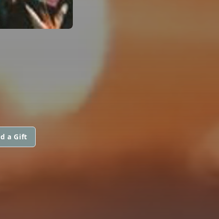
d a Gift