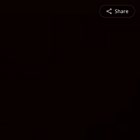
Share