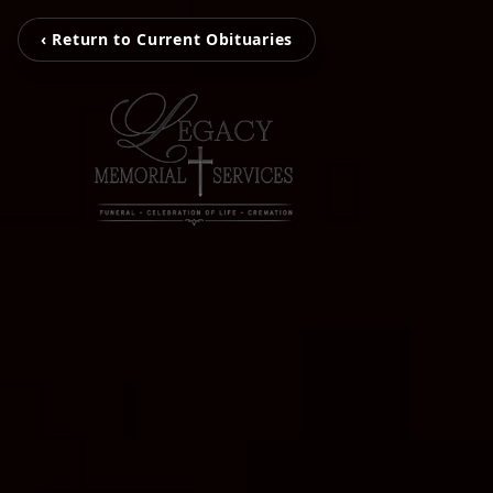
‹ Return to Current Obituaries