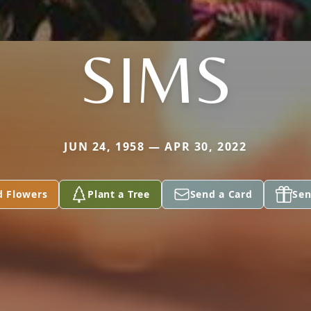
SIMS
JUN 24, 1958 — APR 30, 2022
d Flowers
Plant a Tree
Send a Card
Sen