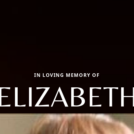
IN LOVING MEMORY OF
ELIZABET