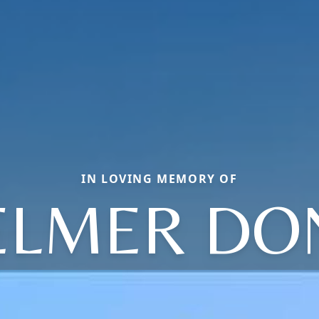
IN LOVING MEMORY OF
ELMER DO