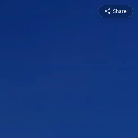
Share