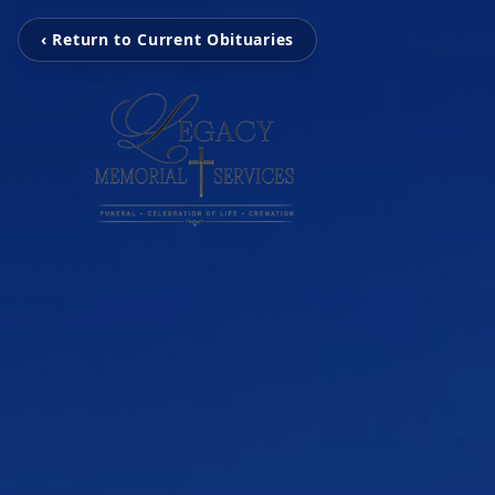
‹ Return to Current Obituaries