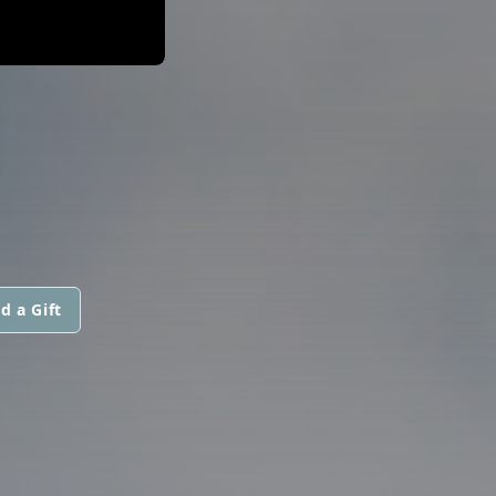
d a Gift