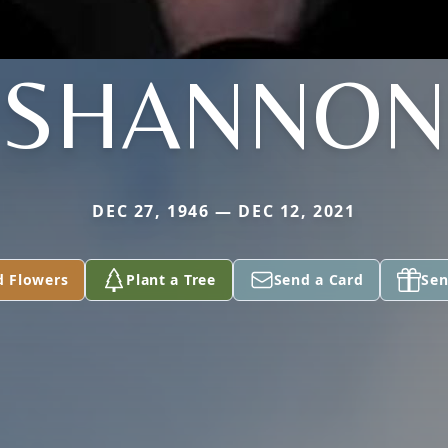
SHANNON
DEC 27, 1946 — DEC 12, 2021
d Flowers
Plant a Tree
Send a Card
Sen