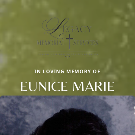
IN LOVING MEMORY OF
EUNICE MARIE