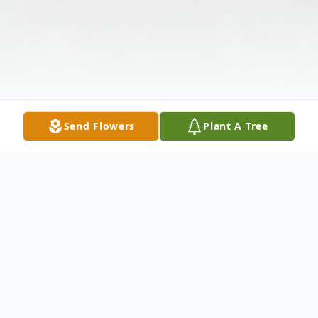
Send Flowers
Plant A Tree
Obituary