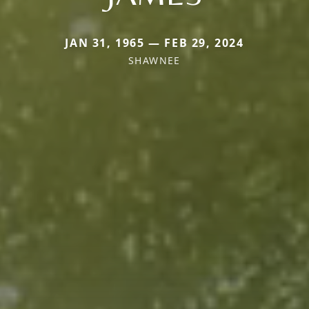
JAN 31, 1965 — FEB 29, 2024
SHAWNEE