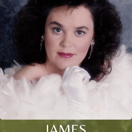
JAMES