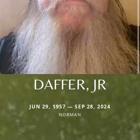
DAFFER, JR
JUN 29, 1957 — SEP 28, 2024
NORMAN