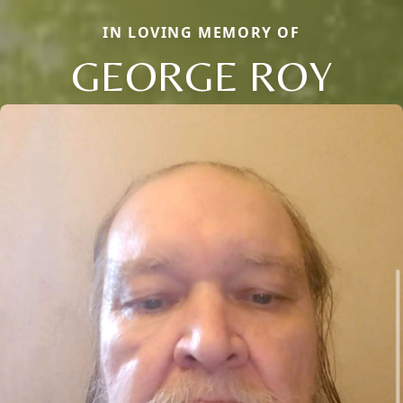
IN LOVING MEMORY OF
GEORGE ROY