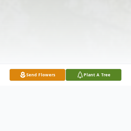
Send Flowers
Plant A Tree