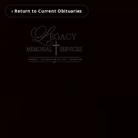
‹ Return to Current Obituaries