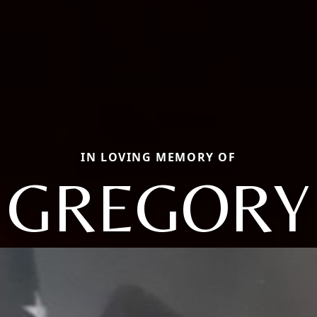
IN LOVING MEMORY OF
GREGORY