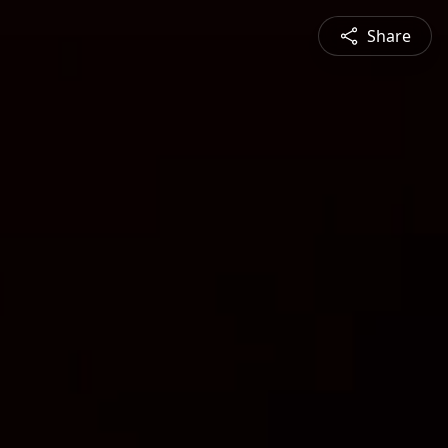
Share