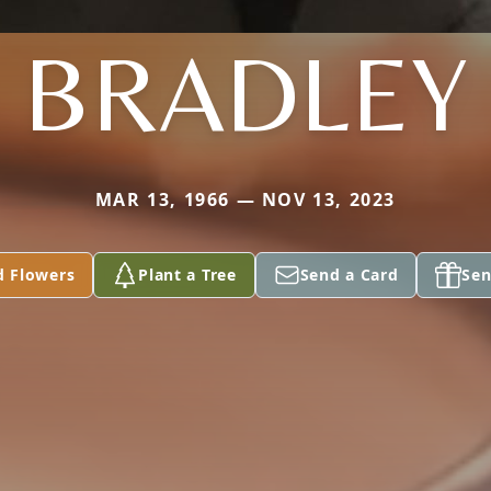
BRADLEY
MAR 13, 1966 — NOV 13, 2023
d Flowers
Plant a Tree
Send a Card
Sen