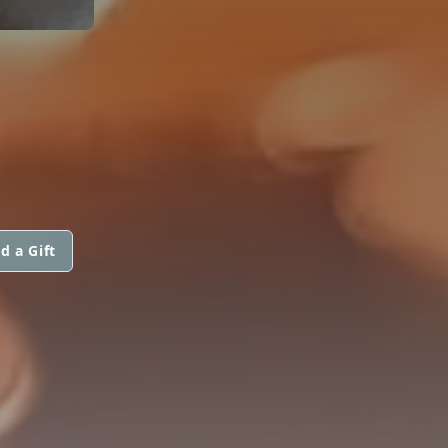
d a Gift