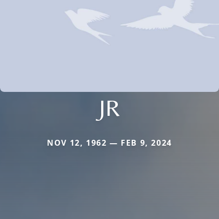
JR
NOV 12, 1962 — FEB 9, 2024