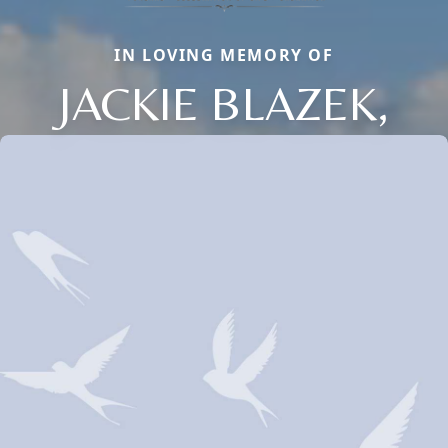
IN LOVING MEMORY OF
JACKIE BLAZEK,