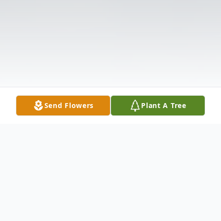
Send Flowers
Plant A Tree
Obituary