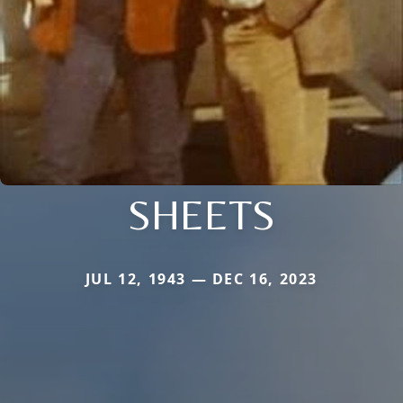
SHEETS
JUL 12, 1943 — DEC 16, 2023