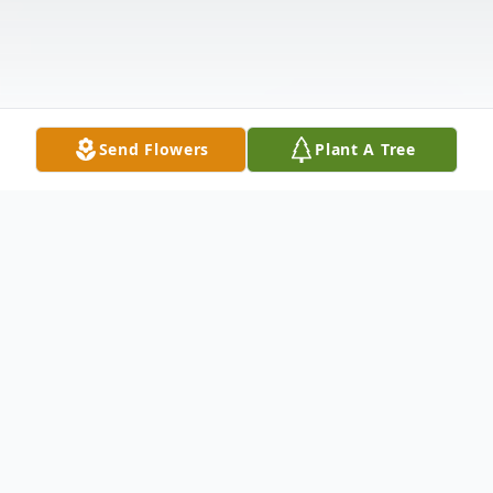
Send Flowers
Plant A Tree
Obituary
James Hugh Sheets, a resident of Shawnee