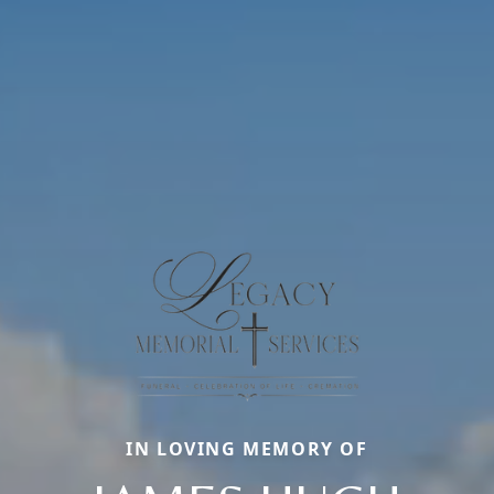
IN LOVING MEMORY OF