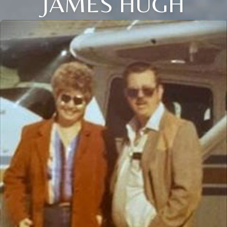
JAMES HUGH