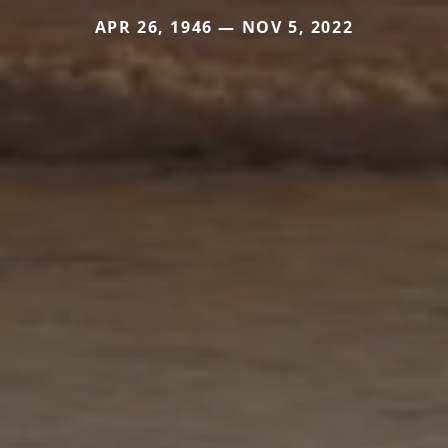
APR 26, 1946 — NOV 5, 2022