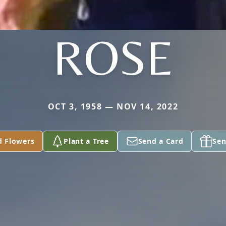
ROSE
OCT 3, 1958 — NOV 14, 2022
d Flowers
Plant a Tree
Send a Card
Sen