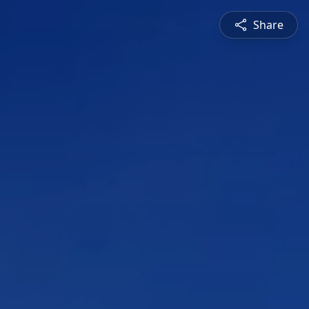
Share