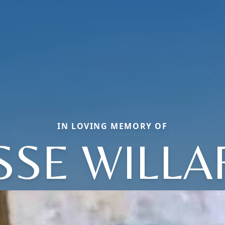
IN LOVING MEMORY OF
SSE WILL