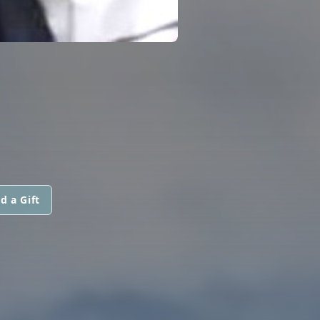
d a Gift