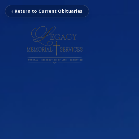
‹ Return to Current Obituaries