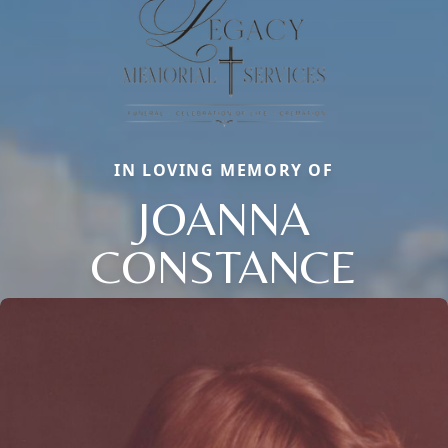
IN LOVING MEMORY OF
JOANNA
CONSTANCE