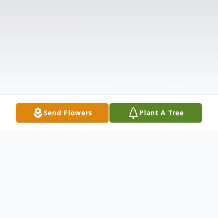
Send Flowers
Plant A Tree
Obituary