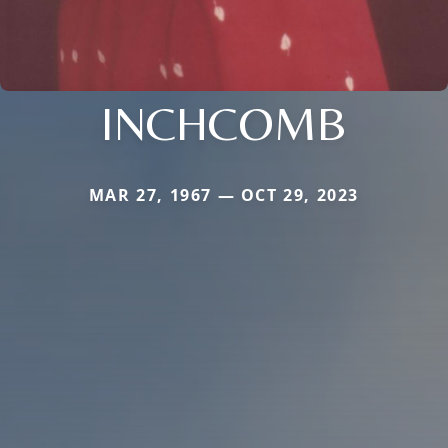
INCHCOMB
MAR 27, 1967 — OCT 29, 2023