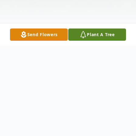
Send Flowers
Plant A Tree
Obituary
Josey D. Miller of Shawnee, Oklahoma,
passed away on October 22, 2023, in