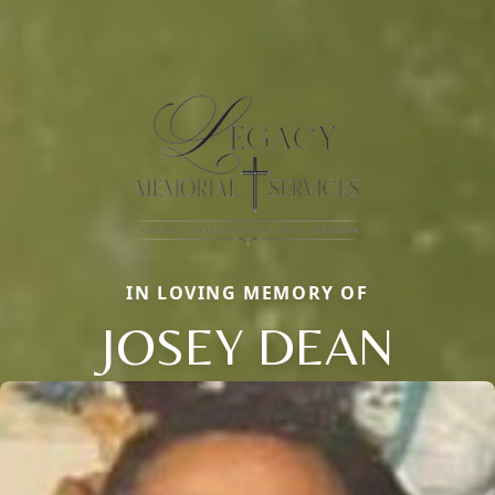
IN LOVING MEMORY OF
JOSEY DEAN