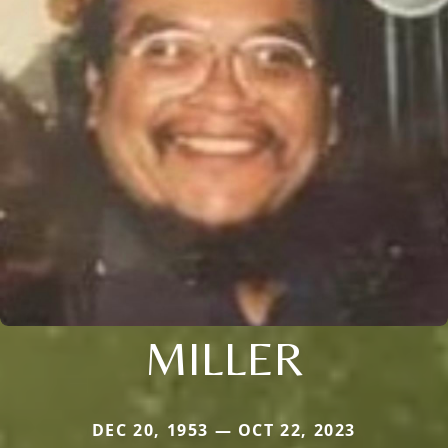
MILLER
DEC 20, 1953 — OCT 22, 2023