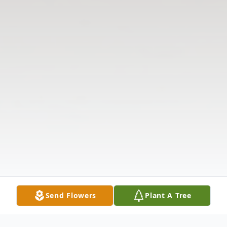
Send Flowers
Plant A Tree