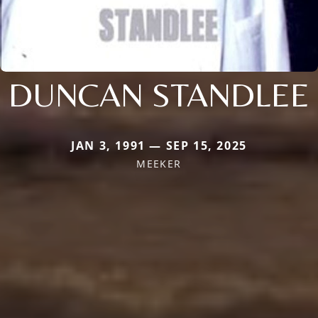
DUNCAN STANDLEE
JAN 3, 1991 — SEP 15, 2025
MEEKER