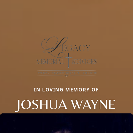
IN LOVING MEMORY OF
JOSHUA WAYNE