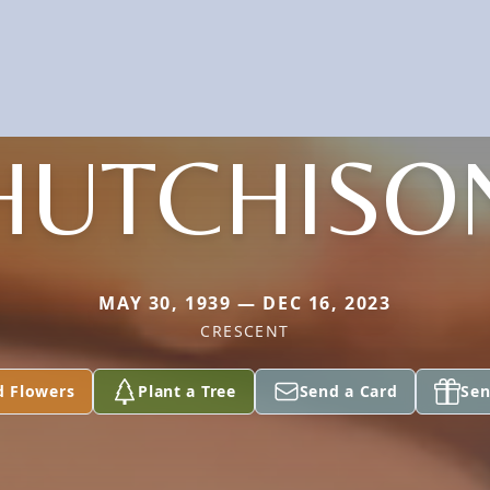
HUTCHISO
MAY 30, 1939 — DEC 16, 2023
CRESCENT
d Flowers
Plant a Tree
Send a Card
Sen