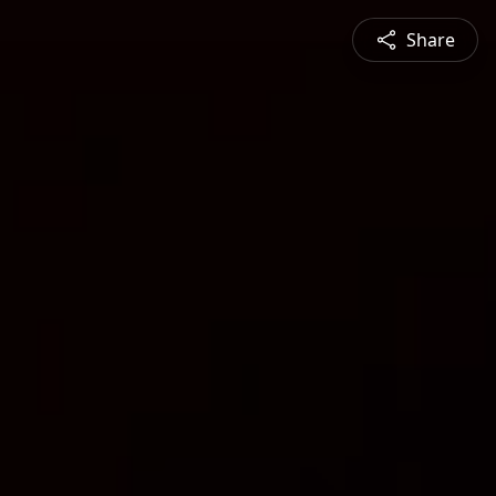
Share