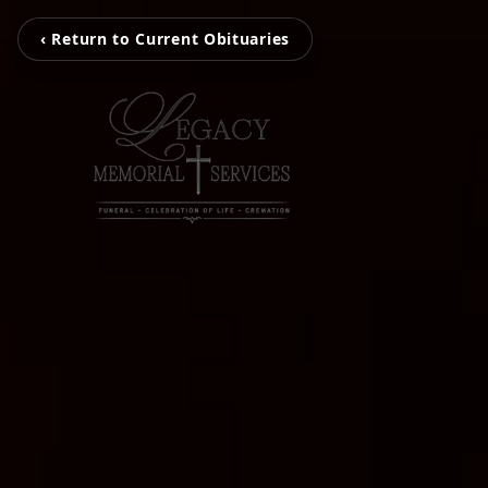
‹ Return to Current Obituaries