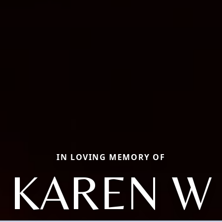
IN LOVING MEMORY OF
KAREN W