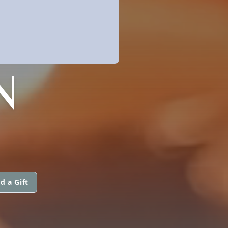
N
d a Gift