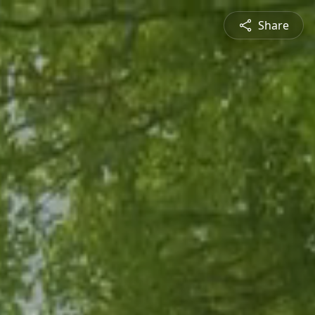
Share