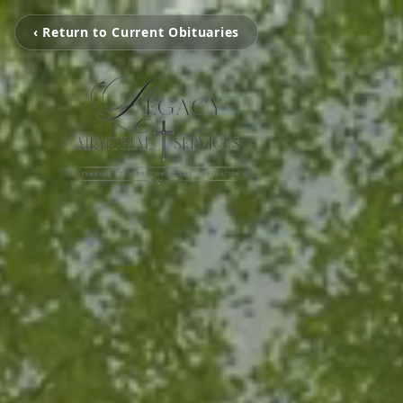
‹ Return to Current Obituaries