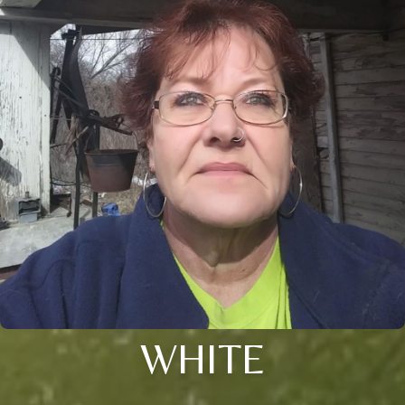
WHITE