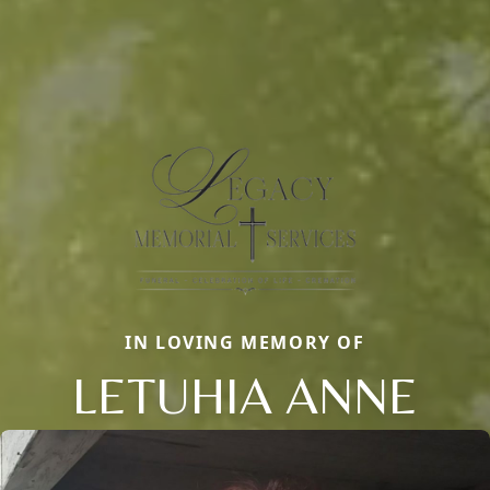
IN LOVING MEMORY OF
LETUHIA ANNE