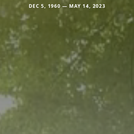
DEC 5, 1960 — MAY 14, 2023