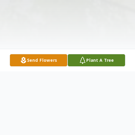
Send Flowers
Plant A Tree
Obituary