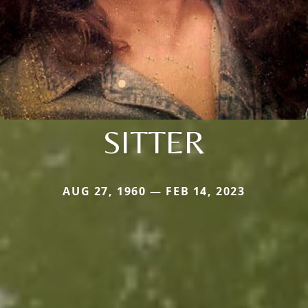
SITTER
AUG 27, 1960 — FEB 14, 2023