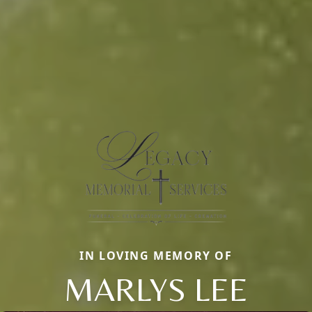
IN LOVING MEMORY OF
MARLYS LEE