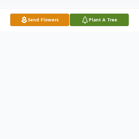
Send Flowers
Plant A Tree
Obituary
Marlys Lee (Ercanbrack) Sitter, a resident
of Shawnee, passed away at her home on
Tuesday, February 14, 2023, at the age of
62. Marlys was born on August 27, 1960, in