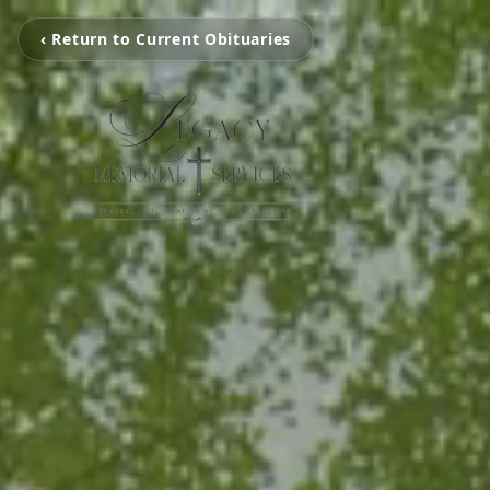
‹ Return to Current Obituaries