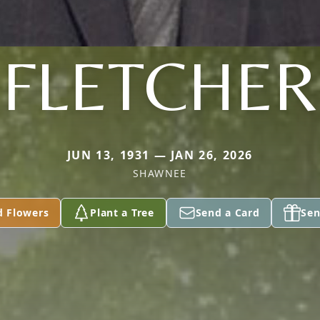
FLETCHER
JUN 13, 1931 — JAN 26, 2026
SHAWNEE
d Flowers
Plant a Tree
Send a Card
Sen