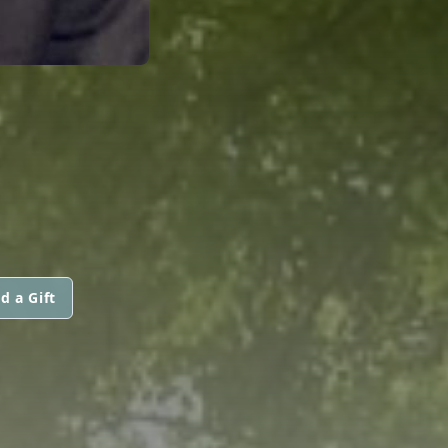
d a Gift