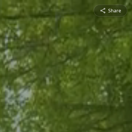
Share