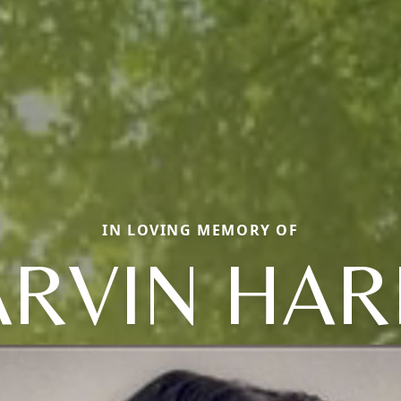
IN LOVING MEMORY OF
RVIN HAR