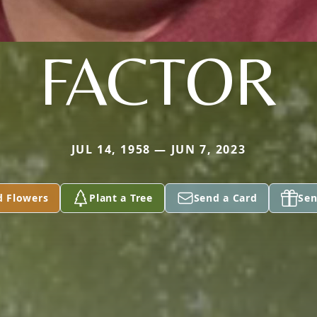
FACTOR
JUL 14, 1958 — JUN 7, 2023
d Flowers
Plant a Tree
Send a Card
Sen