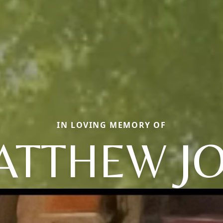
IN LOVING MEMORY OF
ATTHEW JO