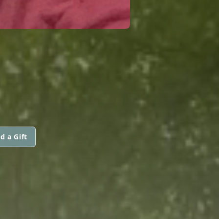
d a Gift