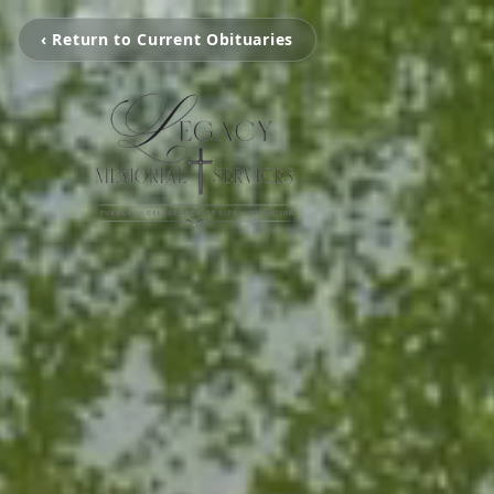
‹ Return to Current Obituaries