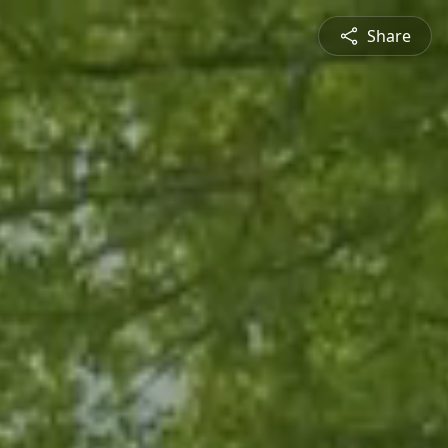
Share