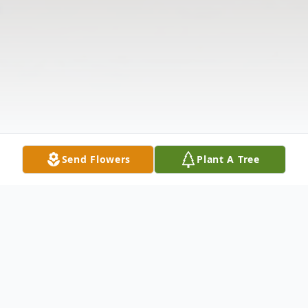
Send Flowers
Plant A Tree
Obituary