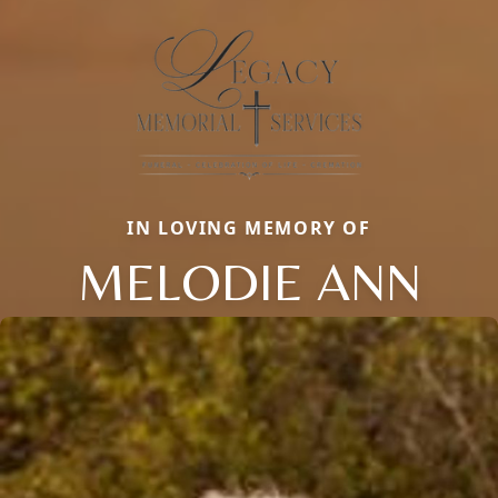
IN LOVING MEMORY OF
MELODIE ANN