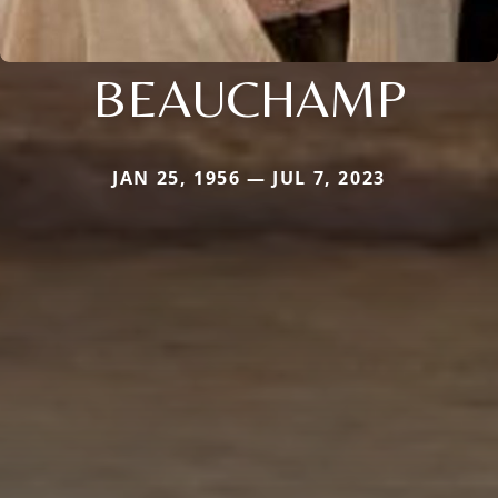
BEAUCHAMP
JAN 25, 1956 — JUL 7, 2023