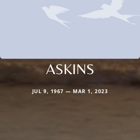
ASKINS
JUL 9, 1967 — MAR 1, 2023