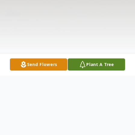
Send Flowers
Plant A Tree
Obituary