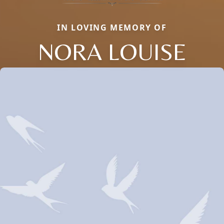
IN LOVING MEMORY OF
NORA LOUISE