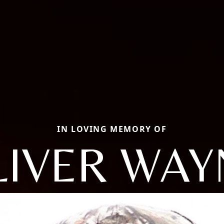
IN LOVING MEMORY OF
LIVER WAY