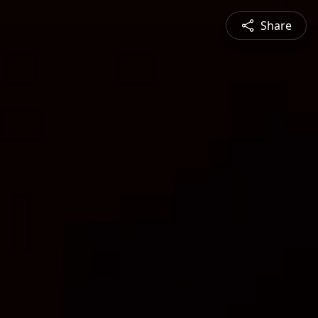
Share