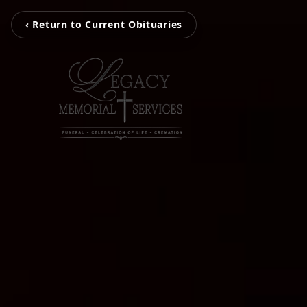
‹ Return to Current Obituaries