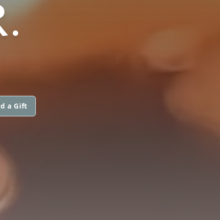
.
d a Gift