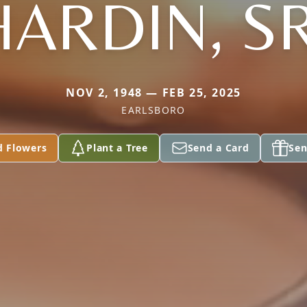
HARDIN, SR
NOV 2, 1948 — FEB 25, 2025
EARLSBORO
d Flowers
Plant a Tree
Send a Card
Sen