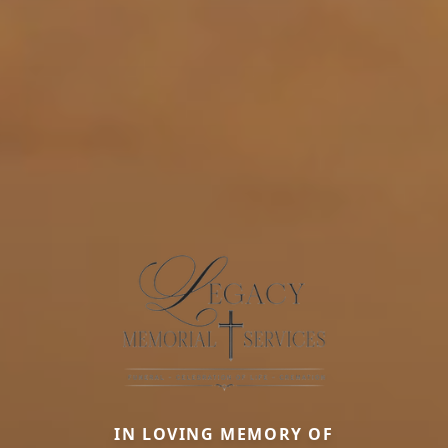
IN LOVING MEMORY OF