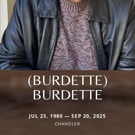
(BURDETTE)
BURDETTE
JUL 23, 1980 — SEP 20, 2025
CHANDLER