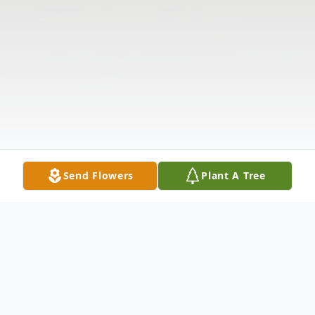
Send Flowers
Plant A Tree