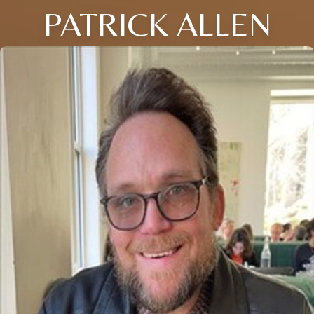
PATRICK ALLEN