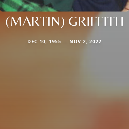
(MARTIN) GRIFFITH
DEC 10, 1955 — NOV 2, 2022