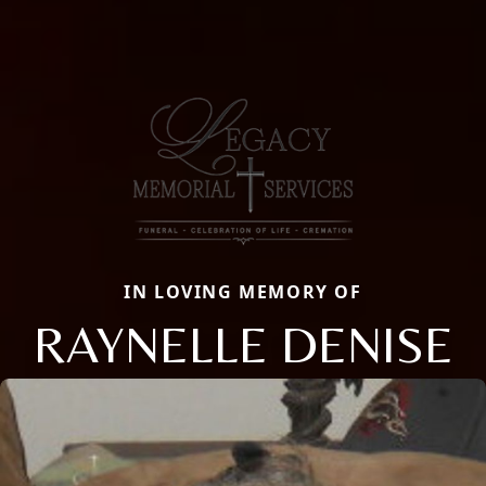
IN LOVING MEMORY OF
RAYNELLE DENISE