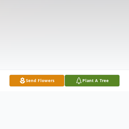
Send Flowers
Plant A Tree