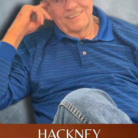
HACKNEY