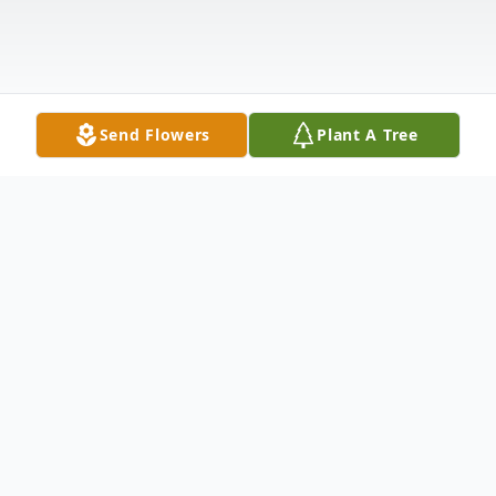
Send Flowers
Plant A Tree
Obituary
Richard Clarence (Dick) Hackney, of Allen,
Texas, went to be with the Lord on March