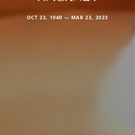
OCT 23, 1940 — MAR 23, 2023