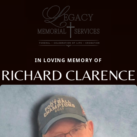
IN LOVING MEMORY OF
RICHARD CLARENCE