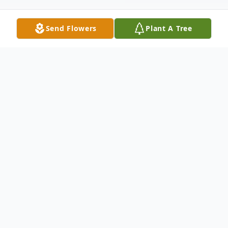
Send Flowers
Plant A Tree
Obituary
Robert (Bob) Lee Wilson Sr. passed away
on February 24, 2023, in Prague, Oklahoma.
Bob was born on December 7, 1928, in