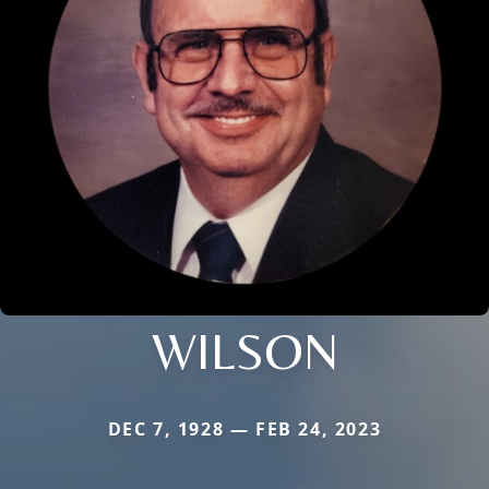
WILSON
DEC 7, 1928 — FEB 24, 2023