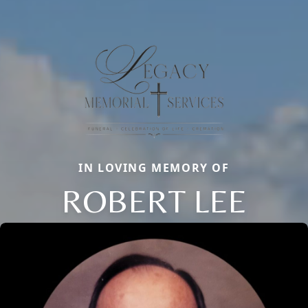
IN LOVING MEMORY OF
ROBERT LEE