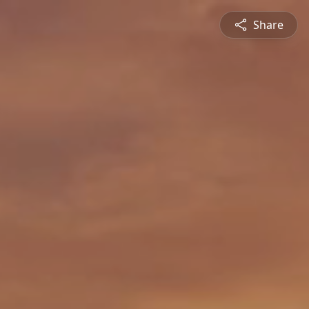
Share