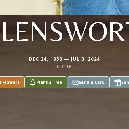
LLENSWOR
DEC 24, 1950 — JUL 3, 2024
LITTLE
d Flowers
Plant a Tree
Send a Card
Sen