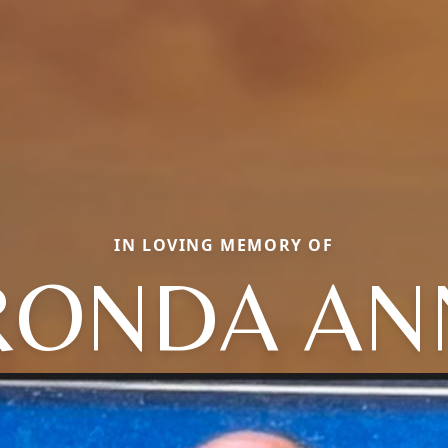
IN LOVING MEMORY OF
RONDA AN