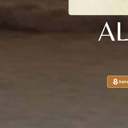
A
Sen