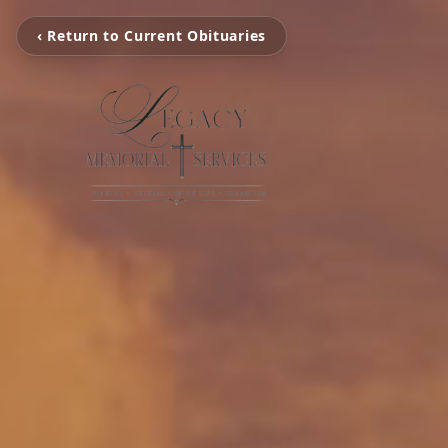
‹ Return to Current Obituaries