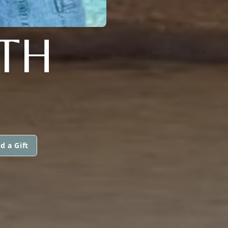
TH
d a Gift