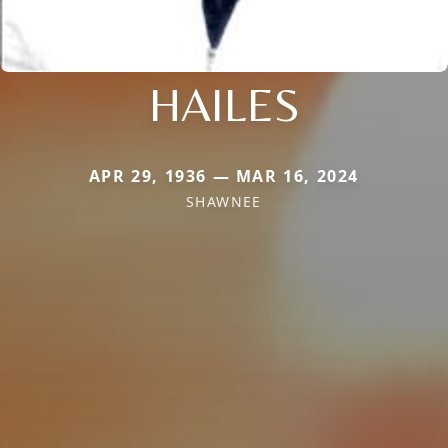
HAILES
APR 29, 1936 — MAR 16, 2024
SHAWNEE