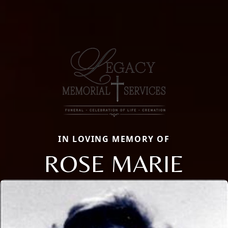
IN LOVING MEMORY OF
ROSE MARIE