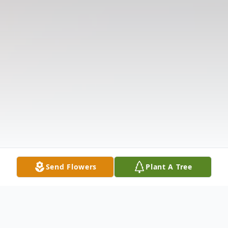
Send Flowers
Plant A Tree