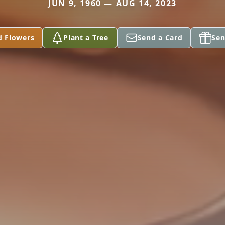
JUN 9, 1960 — AUG 14, 2023
d Flowers
Plant a Tree
Send a Card
Sen