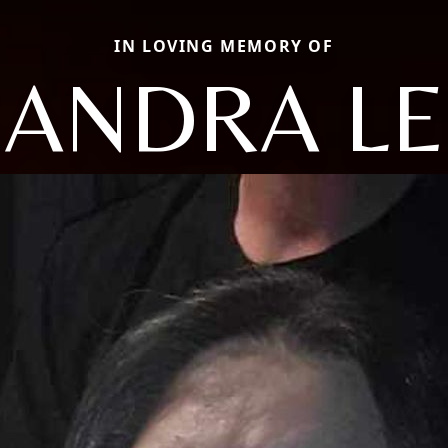
IN LOVING MEMORY OF
SANDRA LE