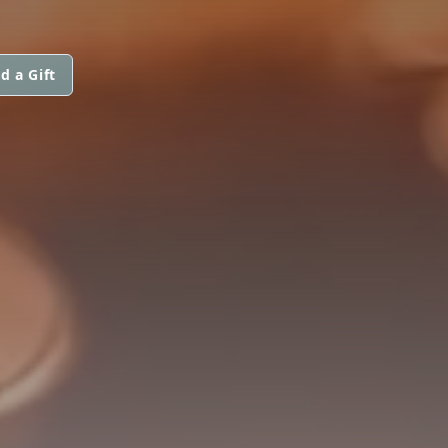
d a Gift