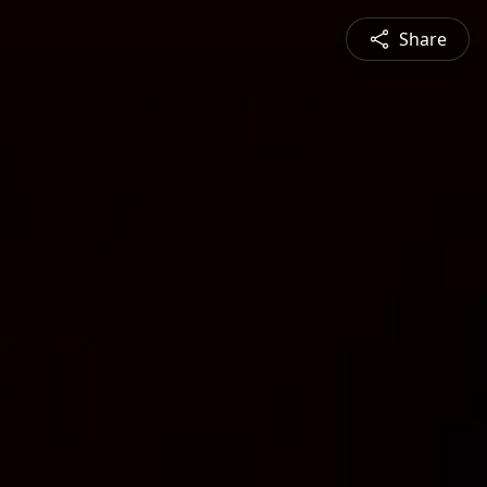
Share