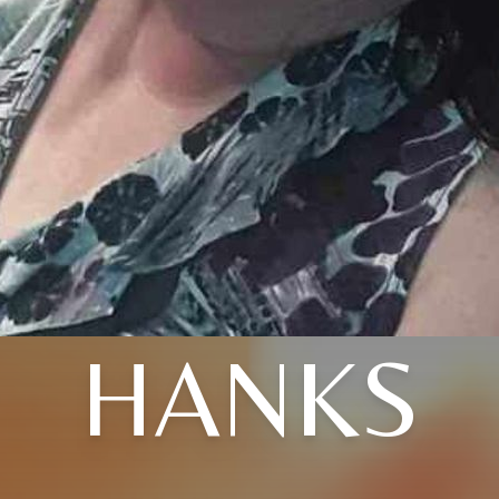
HANKS