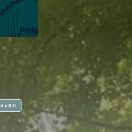
d a Gift