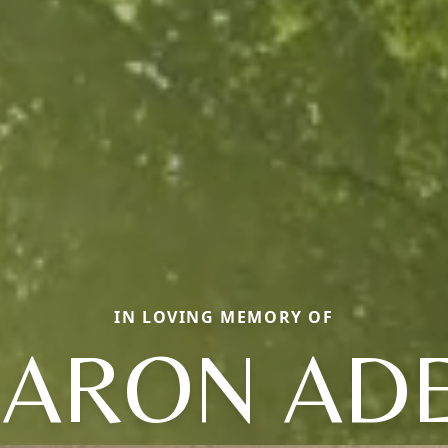
IN LOVING MEMORY OF
ARON AD