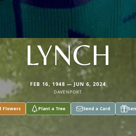
LYNCH
FEB 16, 1948 — JUN 6, 2024
DAVENPORT
d Flowers
Plant a Tree
Send a Card
Sen