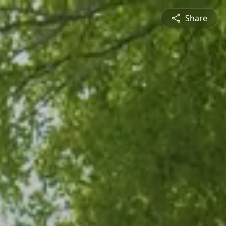
Share