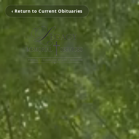
‹ Return to Current Obituaries