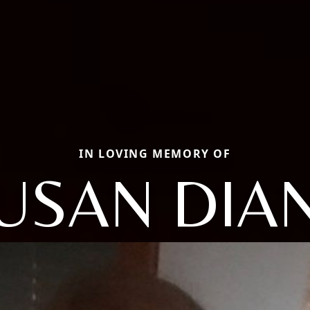
IN LOVING MEMORY OF
USAN DIA