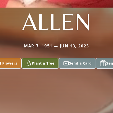
ALLEN
MAR 7, 1951 — JUN 13, 2023
d Flowers
Plant a Tree
Send a Card
Sen