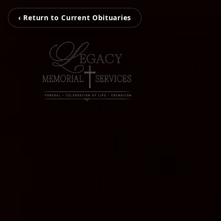
‹ Return to Current Obituaries