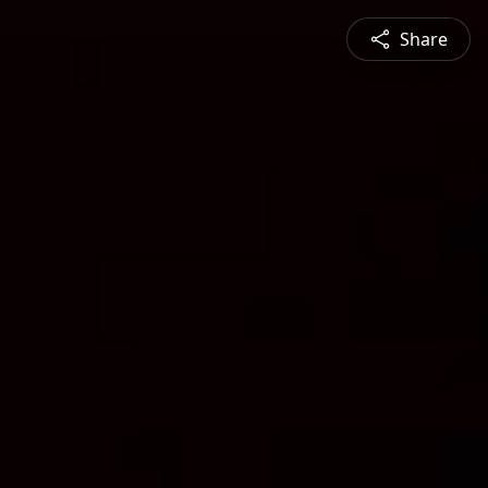
Share