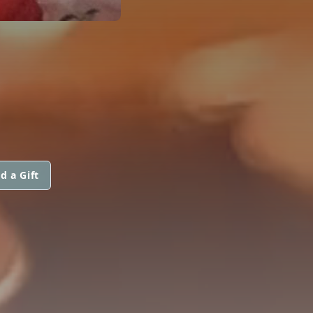
d a Gift