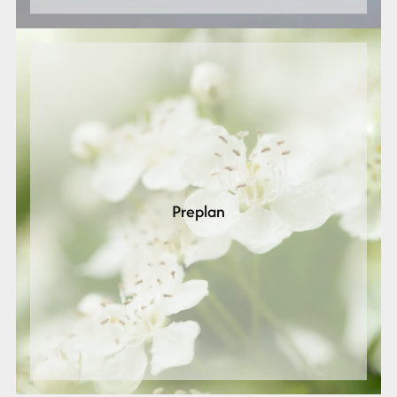
Preplan