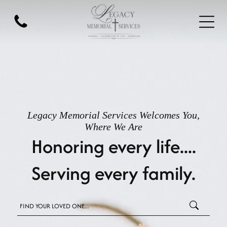
Legacy Memorial Services
Welcomes You,
Where We Are
Honoring every life....
Serving every family.