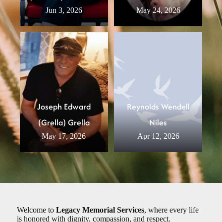
Jun 3, 2026
May 24, 2026
Joseph Edward
Reynolds Wendell
(Grella) Grella
Niles
May 17, 2026
Apr 12, 2026
Welcome to
Legacy Memorial Services
, where every life
is honored with dignity, compassion, and respect.