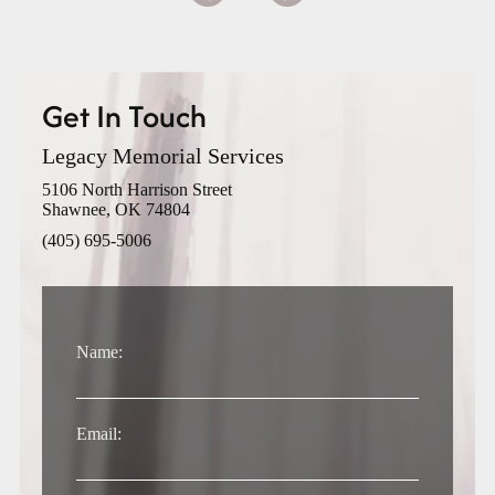
Get In Touch
Legacy Memorial Services
5106 North Harrison Street
Shawnee, OK 74804
(405) 695-5006
Name:
Email: