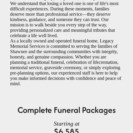
We understand that losing a loved one is one of life's most
difficult experiences. During these moments, families
deserve more than professional service—they deserve
kindness, guidance, and someone they can trust. Our
mission is to walk beside you every step of the way,
providing personalized care and meaningful tributes that
celebrate a life well lived.
As a locally owned and operated funeral home, Legacy
Memorial Services is committed to serving the families of
Shawnee and the surrounding communities with integrity,
honesty, and genuine compassion. Whether you are
planning a traditional funeral, celebration of lifecremation,
memorial service, graveside ceremony, or simply exploring
pre-planning options, our experienced staff is here to help
you make informed decisions with confidence and peace of
mind
.
Complete Funeral Packages
Starting at
$6,585