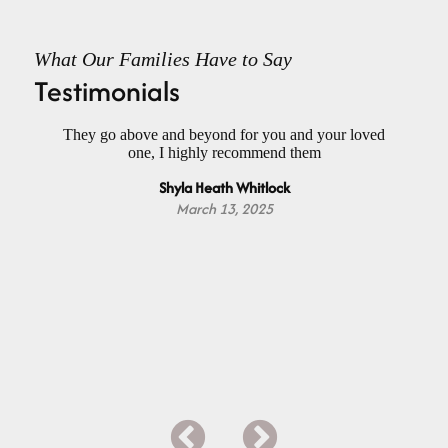
What Our Families Have to Say
Testimonials
had
They go above and beyond for you and your loved
Wo
ael
one, I highly recommend them
f
h a
Do
Shyla Heath Whitlock
nd
Da
m
March 13, 2025
Y
ap