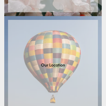
Our Location