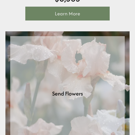
Learn More
Send Flowers