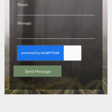
Phone:
Message: