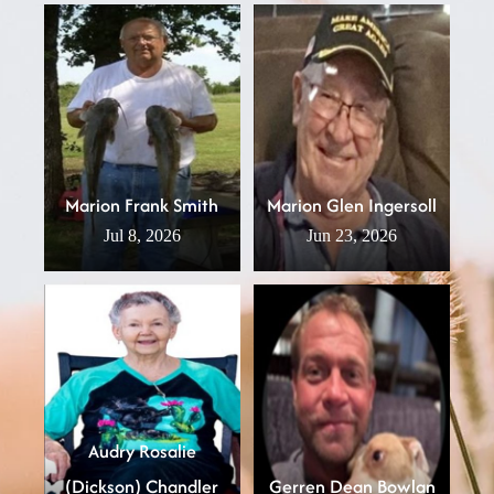
Marion Frank Smith
Marion Glen Ingersoll
Jul 8, 2026
Jun 23, 2026
Audry Rosalie
(Dickson) Chandler
Gerren Dean Bowlan