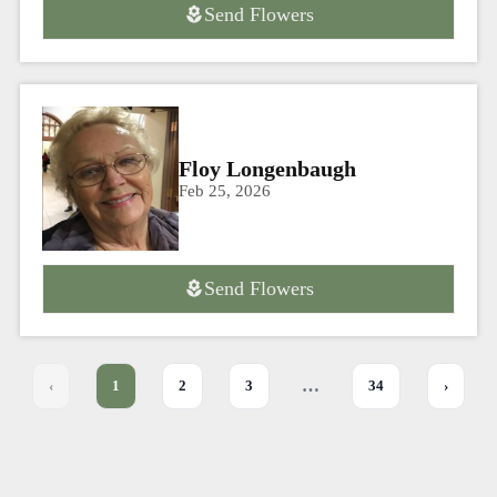
Send Flowers
Floy Longenbaugh
Feb 25, 2026
Send Flowers
…
‹
1
2
3
34
›