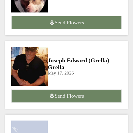
Send Flowers
Joseph Edward (Grella)
Grella
May 17, 2026
Send Flowers