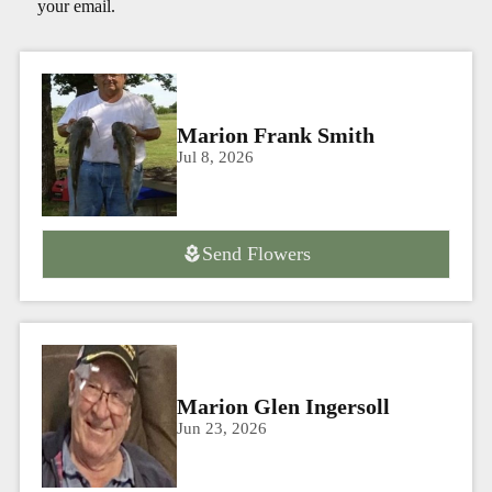
your email.
Marion Frank Smith
Jul 8, 2026
Send Flowers
Marion Glen Ingersoll
Jun 23, 2026