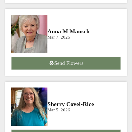
Anna M Mansch
Mar 7, 2026
Send Flowers
Sherry Covel-Rice
Mar 5, 2026