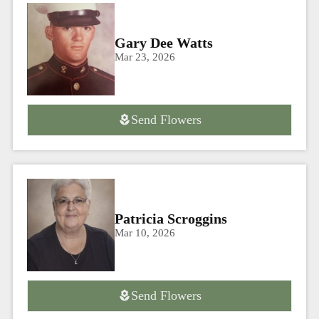
Gary Dee Watts
Mar 23, 2026
Send Flowers
Patricia Scroggins
Mar 10, 2026
Send Flowers