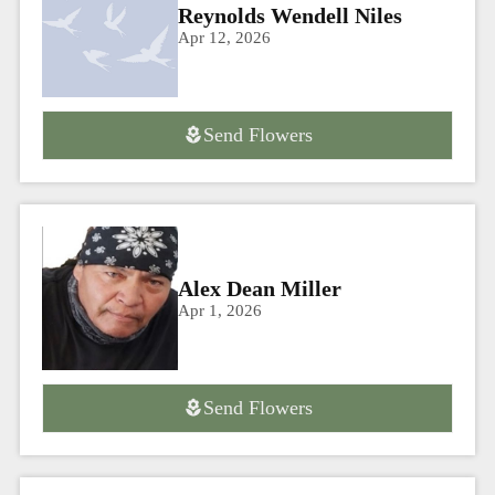
Reynolds Wendell Niles
Apr 12, 2026
Send Flowers
Alex Dean Miller
Apr 1, 2026
Send Flowers