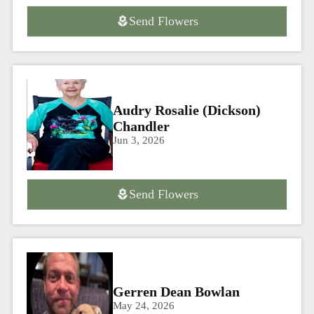
Send Flowers
Audry Rosalie (Dickson)
Chandler
Jun 3, 2026
Send Flowers
Gerren Dean Bowlan
May 24, 2026