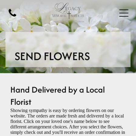
SEND FLOWERS
Hand Delivered by a Local
Florist
Showing sympathy is easy by ordering flowers on our
website. The orders are made fresh and delivered by a local
florist. Click on your loved one's name below to see
different arrangement choices. After you select the flowers,
simply check out and you'll receive an order confirmation in