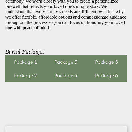
ceremony, we work closely with you to create a personalized
farewell that reflects your loved one’s unique story. We
understand that every family’s needs are different, which is why
we offer flexible, affordable options and compassionate guidance
throughout the process so you can focus on honoring your loved
one with peace of mind.
Burial Packages
Package 1
Package 3
Package 5
Package 2
Package 4
Package 6