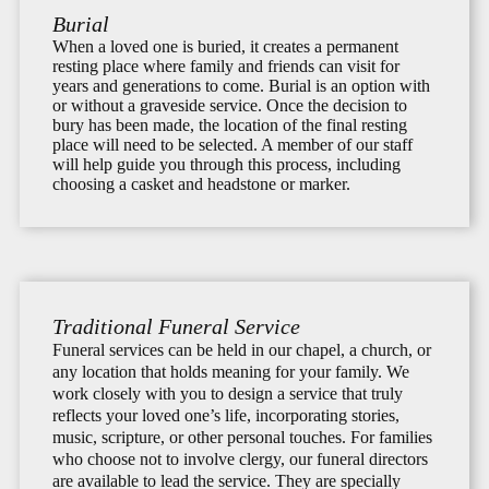
Burial
When a loved one is buried, it creates a permanent
resting place where family and friends can visit for
years and generations to come. Burial is an option with
or without a graveside service. Once the decision to
bury has been made, the location of the final resting
place will need to be selected. A member of our staff
will help guide you through this process, including
choosing a casket and headstone or marker.
Traditional Funeral Service
Funeral services can be held in our chapel, a church, or
any location that holds meaning for your family. We
work closely with you to design a service that truly
reflects your loved one’s life, incorporating stories,
music, scripture, or other personal touches. For families
who choose not to involve clergy, our funeral directors
are available to lead the service. They are specially