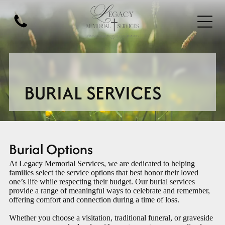
BURIAL SERVICES
Burial Options
At
Legacy Memorial Services
, we are dedicated to helping
families select the service options that best honor their loved
one’s life while respecting their budget. Our burial services
provide a range of meaningful ways to celebrate and remember,
offering comfort and connection during a time of loss.
Whether you choose a visitation, traditional funeral, or graveside