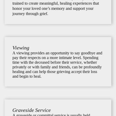
trained to create meaningful, healing experiences that
honor your loved one’s memory and support your
journey through grief.
Viewing
A viewing provides an opportunity to say goodbye and
pay their respects on a more intimate level. Spending
time with the deceased before their service, whether
privately or with family and friends, can be profoundly
healing and can help those grieving accept their loss
and begin to heal.
Graveside Service
A graveside or committal service is usually held