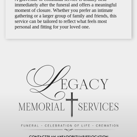
immediately after the funeral and offers a meaningful
moment of closure. Whether you prefer an intimate
gathering or a larger group of family and friends, this
service can be tailored to reflect what feels most
personal and fitting for your loved one.
CONTACT
PLAN AHEAD
OBITUARIES
LOCATION