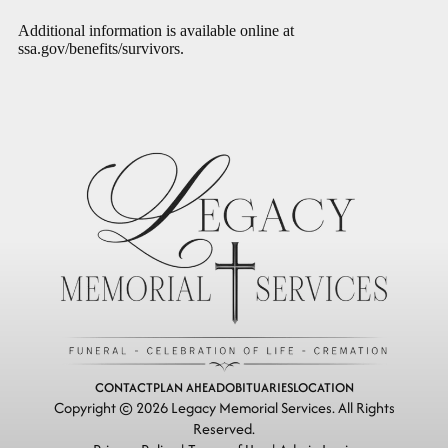
Additional information is available online at
ssa.gov/benefits/survivors
.
CONTACT
PLAN AHEAD
OBITUARIES
LOCATION
Copyright ©
2026
Legacy Memorial Services. All Rights
Reserved.