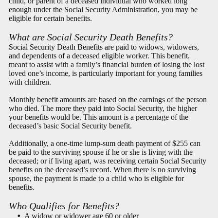
child, or parent of a deceased individual who worked long
enough under the Social Security Administration, you may be
eligible for certain benefits.
What are Social Security Death Benefits?
Social Security Death Benefits are paid to widows, widowers,
and dependents of a deceased eligible worker. This benefit,
meant to assist with a family’s financial burden of losing the lost
loved one’s income, is particularly important for young families
with children.
Monthly benefit amounts are based on the earnings of the person
who died. The more they paid into Social Security, the higher
your benefits would be. This amount is a percentage of the
deceased’s basic Social Security benefit.
Additionally, a one-time lump-sum death payment of $255 can
be paid to the surviving spouse if he or she is living with the
deceased; or if living apart, was receiving certain Social Security
benefits on the deceased’s record. When there is no surviving
spouse, the payment is made to a child who is eligible for
benefits.
Who Qualifies for Benefits?
A widow or widower age 60 or older