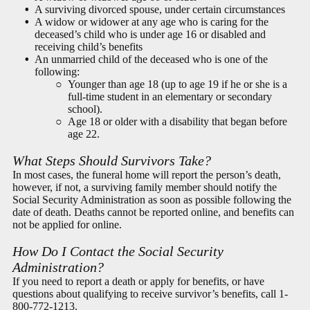
A surviving divorced spouse, under certain circumstances
A widow or widower at any age who is caring for the
deceased’s child who is under age 16 or disabled and
receiving child’s benefits
An unmarried child of the deceased who is one of the
following:
Younger than age 18 (up to age 19 if he or she is a
full-time student in an elementary or secondary
school).
Age 18 or older with a disability that began before
age 22.
What Steps Should Survivors Take?
In most cases, the funeral home will report the person’s death,
however, if not, a surviving family member should notify the
Social Security Administration as soon as possible following the
date of death. Deaths cannot be reported online, and benefits can
not be applied for online.
How Do I Contact the Social Security
Administration?
If you need to report a death or apply for benefits, or have
questions about qualifying to receive survivor’s benefits, call
1-
800-772-1213
.