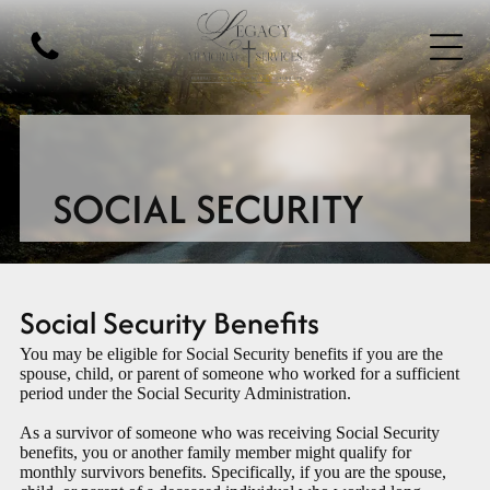
SOCIAL SECURITY
Social Security Benefits
You may be eligible for Social Security benefits if you are the
spouse, child, or parent of someone who worked for a sufficient
period under the Social Security Administration.
As a survivor of someone who was receiving Social Security
benefits, you or another family member might qualify for
monthly survivors benefits. Specifically, if you are the spouse,